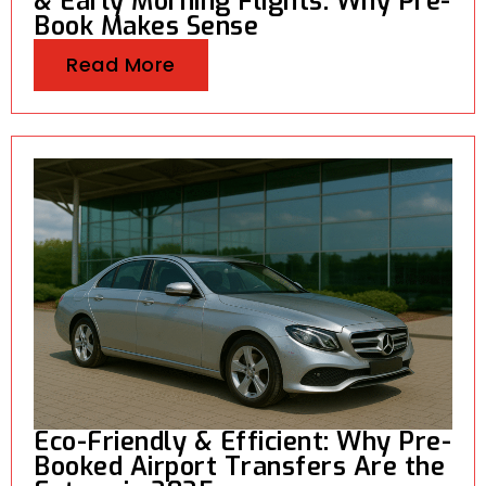
& Early Morning Flights: Why Pre-
Book Makes Sense
Read More
Eco-Friendly & Efficient: Why Pre-
Booked Airport Transfers Are the