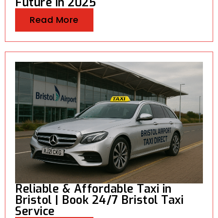
Future in 2025
Read More
Reliable & Affordable Taxi in
Bristol | Book 24/7 Bristol Taxi
Service