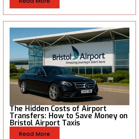
Read More
The Hidden Costs of Airport
Transfers: How to Save Money on
Bristol Airport Taxis
Read More