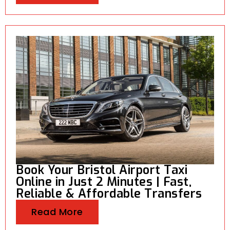
Book Your Bristol Airport Taxi
Online in Just 2 Minutes | Fast,
Reliable & Affordable Transfers
Read More