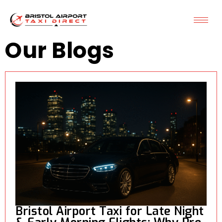
Our Blogs
Bristol Airport Taxi for Late Night