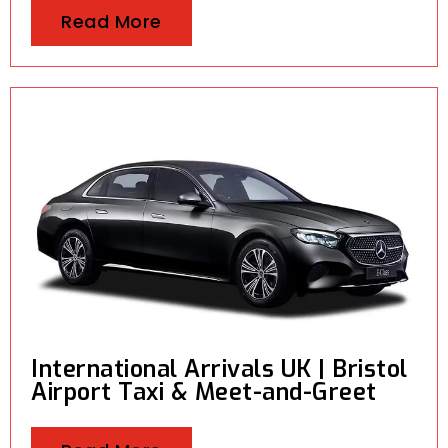
Read More
International Arrivals UK | Bristol
Airport Taxi & Meet-and-Greet