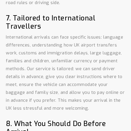
road rules or driving side.
7. Tailored to International
Travellers
International arrivals can face specific issues: language
differences, understanding how UK airport transfers
work, customs and immigration delays, large luggage,
families and children, unfamiliar currency or payment
methods. Our service is tailored: we can send driver
details in advance, give you clear instructions where to
meet, ensure the vehicle can accommodate your
baggage and family size, and allow you to pay online or
in advance if you prefer. This makes your arrival in the
UK less stressful and more welcoming.
8. What You Should Do Before