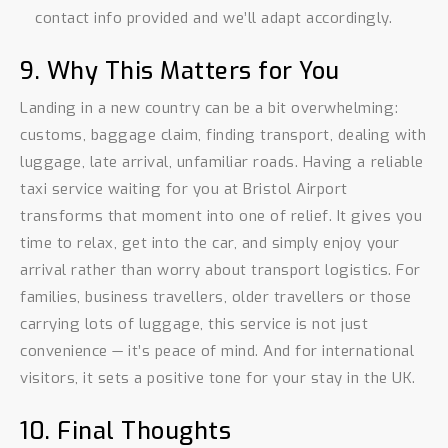
contact info provided and we’ll adapt accordingly.
9. Why This Matters for You
Landing in a new country can be a bit overwhelming:
customs, baggage claim, finding transport, dealing with
luggage, late arrival, unfamiliar roads. Having a reliable
taxi service waiting for you at Bristol Airport
transforms that moment into one of relief. It gives you
time to relax, get into the car, and simply enjoy your
arrival rather than worry about transport logistics. For
families, business travellers, older travellers or those
carrying lots of luggage, this service is not just
convenience — it’s peace of mind. And for international
visitors, it sets a positive tone for your stay in the UK.
10. Final Thoughts