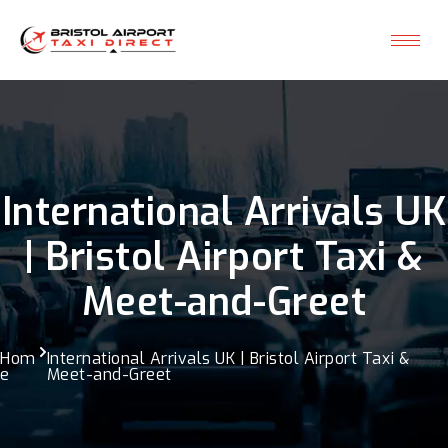
International Arrivals UK
| Bristol Airport Taxi &
Meet-and-Greet
Hom
International Arrivals UK | Bristol Airport Taxi &
e
Meet-and-Greet