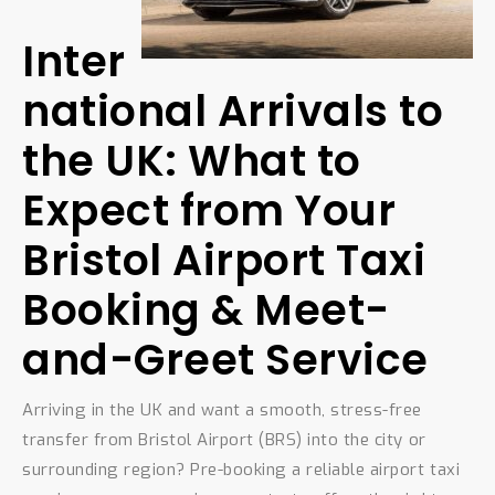
Inter
national Arrivals to
the UK: What to
Expect from Your
Bristol Airport Taxi
Booking & Meet-
and-Greet Service
Arriving in the UK and want a smooth, stress-free
transfer from Bristol Airport (BRS) into the city or
surrounding region? Pre-booking a reliable airport taxi