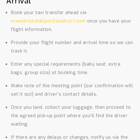
Arrival
Book your taxi transfer ahead via
www.bristolairporttaxidirect.com
once you have your
flight information.
Provide your flight number and arrival time so we can
track it.
Enter any special requirements (baby seat, extra
bags, group size) at booking time.
Make note of the meeting point (our confirmation will
set it out) and driver’s contact details.
Once you land, collect your luggage, then proceed to
the agreed pick-up point where you’ll find the driver
waiting.
If there are any delays or changes, notify us via the