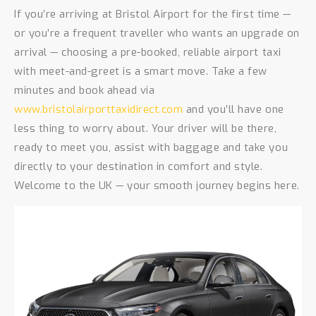
If you’re arriving at Bristol Airport for the first time —
or you’re a frequent traveller who wants an upgrade on
arrival — choosing a pre-booked, reliable airport taxi
with meet-and-greet is a smart move. Take a few
minutes and book ahead via
www.bristolairporttaxidirect.com
and you’ll have one
less thing to worry about. Your driver will be there,
ready to meet you, assist with baggage and take you
directly to your destination in comfort and style.
Welcome to the UK — your smooth journey begins here.