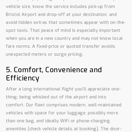
vehicle size, know the service includes pick-up from
Bristol Airport and drop-off at your destination, and
avoid hidden extras that sometimes appear with on-the-
spot taxis. That peace of mind is especially important
when you are in a new country and may not know local
fare norms. A fixed-price or quoted transfer avoids
unexpected meters or surge pricing.
5. Comfort, Convenience and
Efficiency
After a long international flight you’ll appreciate one-
thing: being whisked out of the airport and into
comfort. Our fleet comprises modern, well-maintained
vehicles with space for your luggage, possibly more
than one bag, and ideally WiFi or phone-charging
amenities (check vehicle details at booking). The door-