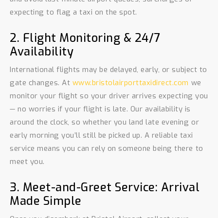
expecting to flag a taxi on the spot.
2. Flight Monitoring & 24/7
Availability
International flights may be delayed, early, or subject to
gate changes. At
www.bristolairporttaxidirect.com
we
monitor your flight so your driver arrives expecting you
— no worries if your flight is late. Our availability is
around the clock, so whether you land late evening or
early morning you’ll still be picked up. A reliable taxi
service means you can rely on someone being there to
meet you.
3. Meet-and-Greet Service: Arrival
Made Simple