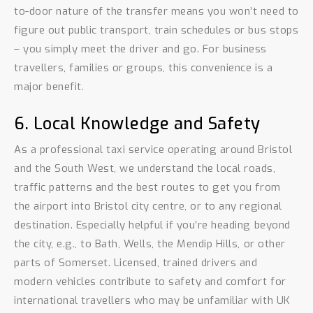
to-door nature of the transfer means you won’t need to
figure out public transport, train schedules or bus stops
– you simply meet the driver and go. For business
travellers, families or groups, this convenience is a
major benefit.
6. Local Knowledge and Safety
As a professional taxi service operating around Bristol
and the South West, we understand the local roads,
traffic patterns and the best routes to get you from
the airport into Bristol city centre, or to any regional
destination. Especially helpful if you’re heading beyond
the city, e.g., to Bath, Wells, the Mendip Hills, or other
parts of Somerset. Licensed, trained drivers and
modern vehicles contribute to safety and comfort for
international travellers who may be unfamiliar with UK