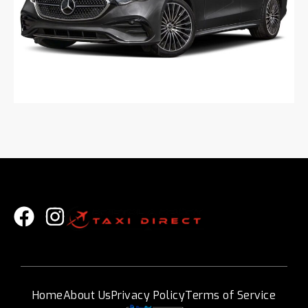
Home
About Us
Privacy Policy
Terms of Service