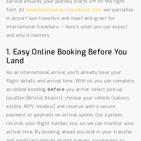
service ensures your journey starts off on the right
foot. At
www.bristolairporttaxidirect.com
, we specialise
in airport taxi transfers and meet-and-greet for
international travellers — here’s what you can expect
and why it matters.
1. Easy Online Booking Before You
Land
As an international arrival you’ll already have your
flight details and arrival time. With us you can complete
an online booking
before
you arrive: select pick-up
location (Bristol Airport), choose your vehicle (saloon,
estate, MPV, minibus) and reserve with a secure
payment or payment on-arrival option. Our system
records your flight number too, so we can monitor your
arrival time. By booking ahead you lock in your transfer
and avoid last-minute airport queues, surcharges or