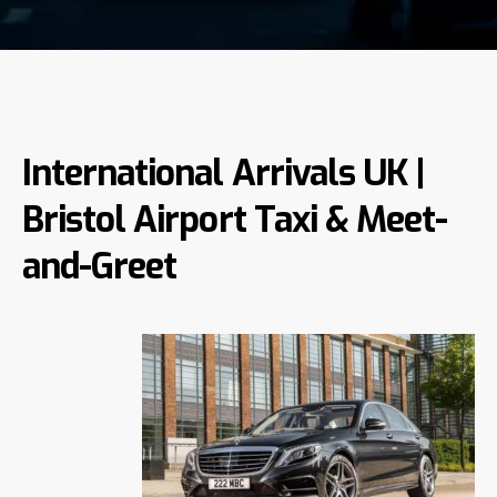
International Arrivals UK |
Bristol Airport Taxi & Meet-
and-Greet