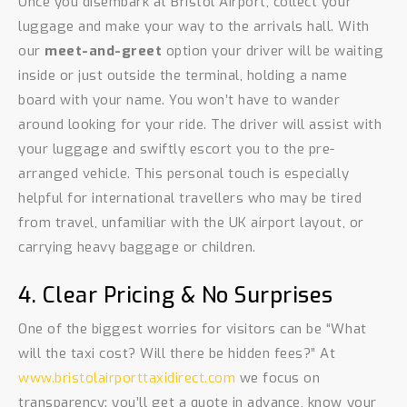
Once you disembark at Bristol Airport, collect your
luggage and make your way to the arrivals hall. With
our
meet-and-greet
option your driver will be waiting
inside or just outside the terminal, holding a name
board with your name. You won’t have to wander
around looking for your ride. The driver will assist with
your luggage and swiftly escort you to the pre-
arranged vehicle. This personal touch is especially
helpful for international travellers who may be tired
from travel, unfamiliar with the UK airport layout, or
carrying heavy baggage or children.
4. Clear Pricing & No Surprises
One of the biggest worries for visitors can be “What
will the taxi cost? Will there be hidden fees?” At
www.bristolairporttaxidirect.com
we focus on
transparency: you’ll get a quote in advance, know your