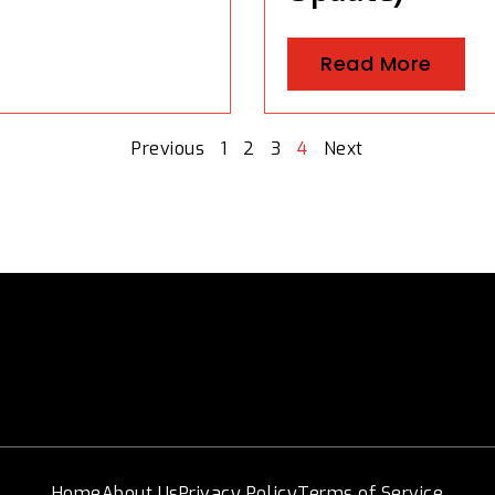
Read More
Previous
1
2
3
4
Next
Home
About Us
Privacy Policy
Terms of Service