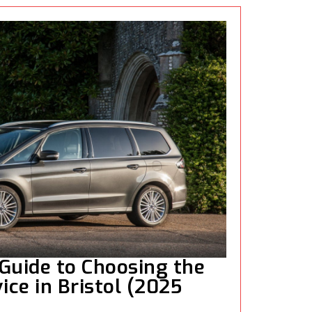
Guide to Choosing the
ice in Bristol (2025