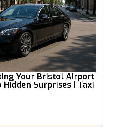
ng Your Bristol Airport
 Hidden Surprises | Taxi