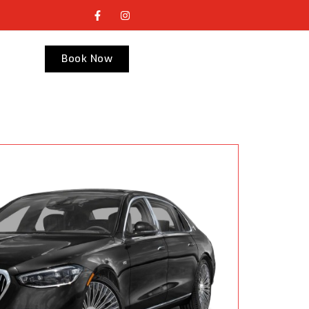
Book Now