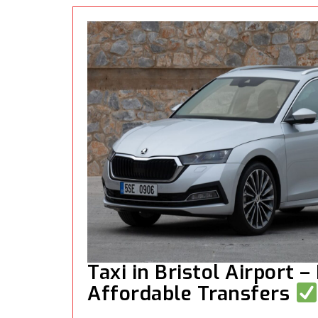
Taxi in Bristol Airport –
Affordable Transfers