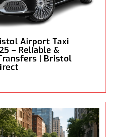
stol Airport Taxi
25 – Reliable &
ransfers | Bristol
irect