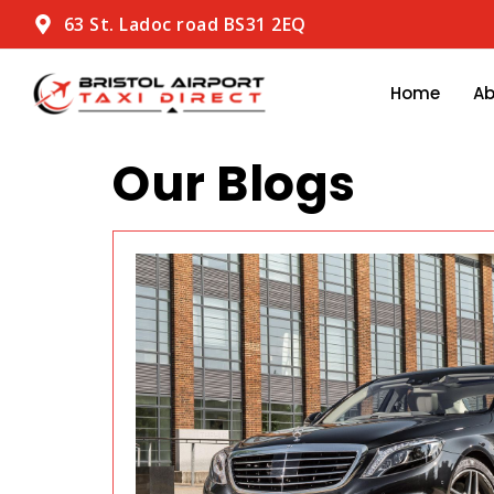
63 St. Ladoc road BS31 2EQ
Home
A
Our Blogs