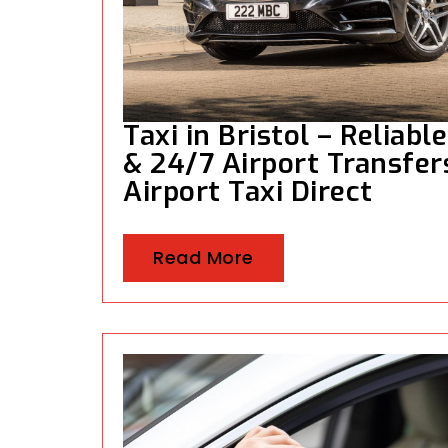
Taxi in Bristol – Reliabl
& 24/7 Airport Transfers
Airport Taxi Direct
Read More