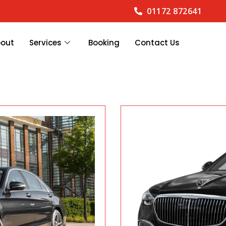
01172 872641
bout
Services
Booking
Contact Us