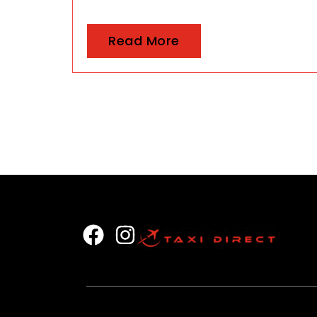
Read More