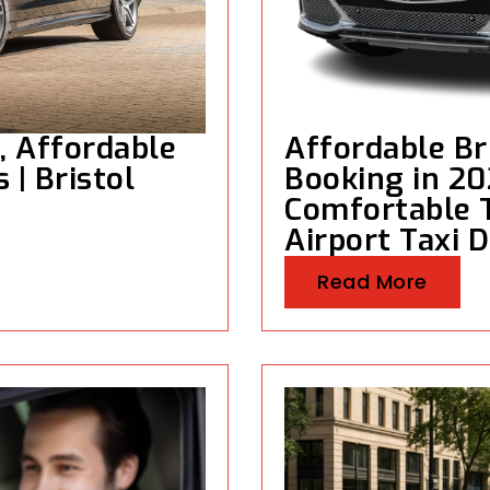
e, Affordable
Affordable Bri
 | Bristol
Booking in 20
Comfortable T
Airport Taxi D
Read More