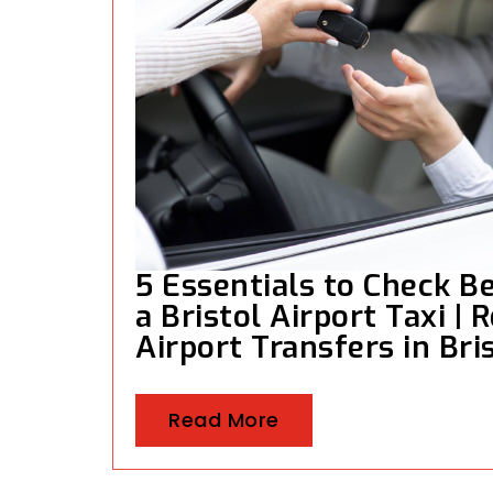
5 Essentials to Check B
a Bristol Airport Taxi | R
Airport Transfers in Bri
Read More