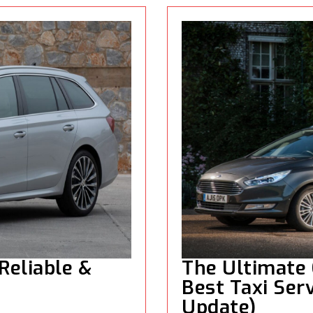
 Reliable &
The Ultimate 
Best Taxi Serv
Update)