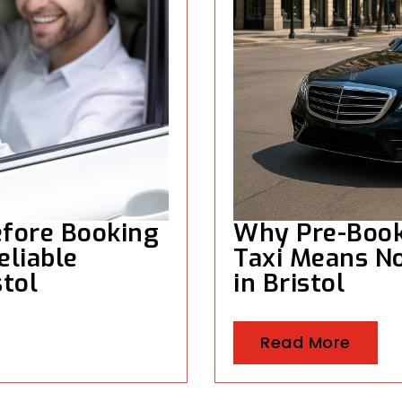
efore Booking
Why Pre-Booki
eliable
Taxi Means No
stol
in Bristol
Read More