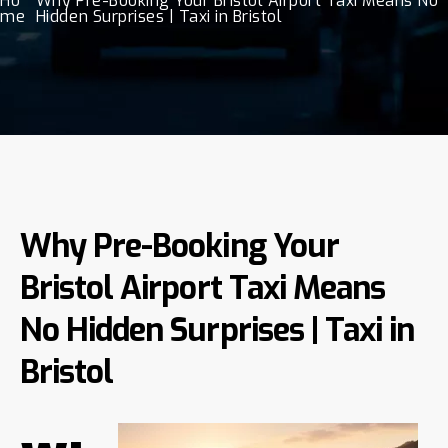
Ho
Why Pre-Booking Your Bristol Airport Taxi Means No
me
Hidden Surprises | Taxi in Bristol
Why Pre-Booking Your
Bristol Airport Taxi Means
No Hidden Surprises | Taxi in
Bristol