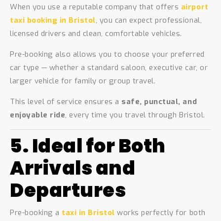
When you use a reputable company that offers
airport
taxi booking in Bristol
, you can expect professional,
licensed drivers and clean, comfortable vehicles.
Pre-booking also allows you to choose your preferred
car type — whether a standard saloon, executive car, or
larger vehicle for family or group travel.
This level of service ensures a
safe, punctual, and
enjoyable ride
, every time you travel through Bristol.
5. Ideal for Both
Arrivals and
Departures
Pre-booking a
taxi in Bristol
works perfectly for both