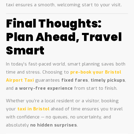
taxi ensures a smooth, welcoming start to your visit.
Final Thoughts:
Plan Ahead, Travel
Smart
In today’s fast-paced world, smart planning saves both
time and stress. Choosing to
pre-book your Bristol
Airport Taxi
guarantees
fixed fares
,
timely pickups
,
and
a worry-free experience
from start to finish.
Whether you’re a local resident or a visitor, booking
your
taxi in Bristol
ahead of time ensures you travel
with confidence — no queues, no uncertainty, and
absolutely
no hidden surprises
.