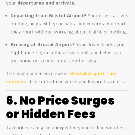
your
departures and arrivals
.
Departing from Bristol Airport?
Your driver arrives
on time, helps with your bags, and ensures you reach
the airport without worrying about traffic or parking.
Arriving at Bristol Airport?
Your driver tracks your
flight, meets you in the arrivals hall, and helps you
get home or to your hotel comfortably.
This dual convenience makes
Bristol Airport Taxi
services
ideal for both business and leisure travelers.
6. No Price Surges
or Hidden Fees
Taxi prices can spike unexpectedly due to bad weather,