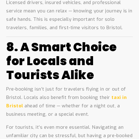
Licensed drivers, insured vehicles, and professional
service mean you can relax — knowing your journey is in
safe hands. This is especially important for solo
travelers, families, and first-time visitors to Bristol.
8. A Smart Choice
for Locals and
Tourists Alike
Pre-booking isn’t just for travelers flying in or out of
Bristol. Locals also benefit from booking their
taxi in
Bristol
ahead of time — whether for a night out, a
business meeting, or a special event.
For tourists, it’s even more essential. Navigating an
unfamiliar city can be stressful, but having a pre-booked