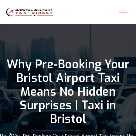
Why Pre-Booking Your
Bristol Airport Taxi
Means No Hidden
Surprises | Taxi in
Bristol