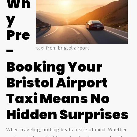
Wh
y
Pre
-
taxi from bristol airport
Booking Your
Bristol Airport
Taxi Means No
Hidden Surprises
When traveling, nothing beats peace of mind. Whether