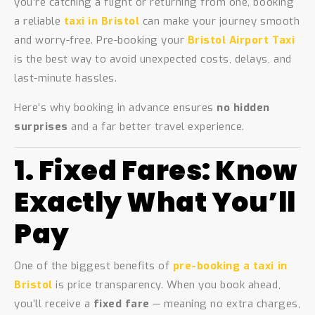
you’re catching a flight or returning from one, booking
a reliable
taxi in Bristol
can make your journey smooth
and worry-free. Pre-booking your
Bristol Airport Taxi
is the best way to avoid unexpected costs, delays, and
last-minute hassles.
Here’s why booking in advance ensures
no hidden
surprises
and a far better travel experience.
1. Fixed Fares: Know
Exactly What You’ll
Pay
One of the biggest benefits of
pre-booking a taxi in
Bristol
is price transparency. When you book ahead,
you’ll receive a
fixed fare
— meaning no extra charges,