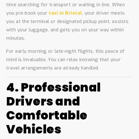
time searching for transport or waiting in line. When
you pre-book your
taxi in Bristol
, your driver meets
you at the terminal or designated pickup point, assists
with your luggage, and gets you on your way within
minutes.
For early morning or late-night flights, this peace of
mind is invaluable. You can relax knowing that your
travel arrangements are already handled.
4. Professional
Drivers and
Comfortable
Vehicles