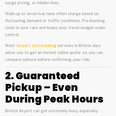
surge pricing, or hidden fees.
Walk-up or on-arrival taxis often charge based on
fluctuating demand or traffic conditions. Pre-booking
locks in your rate and keeps your travel budget under
control.
Most
airport taxi booking
services in Bristol also
allow you to get an instant online quote, so you can
compare options before confirming your ride.
2. Guaranteed
Pickup – Even
During Peak Hours
Bristol Airport can get extremely busy, especially