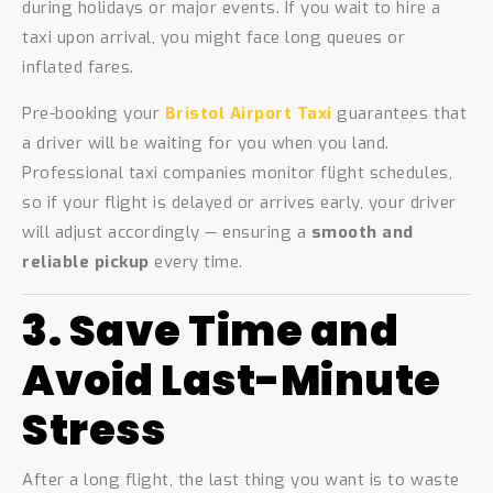
during holidays or major events. If you wait to hire a
taxi upon arrival, you might face long queues or
inflated fares.
Pre-booking your
Bristol Airport Taxi
guarantees that
a driver will be waiting for you when you land.
Professional taxi companies monitor flight schedules,
so if your flight is delayed or arrives early, your driver
will adjust accordingly — ensuring a
smooth and
reliable pickup
every time.
3. Save Time and
Avoid Last-Minute
Stress
After a long flight, the last thing you want is to waste