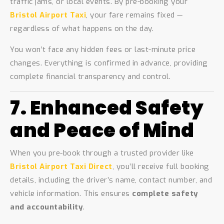
traffic jams, or local events. By pre-booking your
Bristol Airport Taxi
, your fare remains fixed —
regardless of what happens on the day.
You won’t face any hidden fees or last-minute price
changes. Everything is confirmed in advance, providing
complete financial transparency and control.
7. Enhanced Safety
and Peace of Mind
When you pre-book through a trusted provider like
Bristol Airport Taxi Direct
, you’ll receive full booking
details, including the driver’s name, contact number, and
vehicle information. This ensures
complete safety
and accountability
.