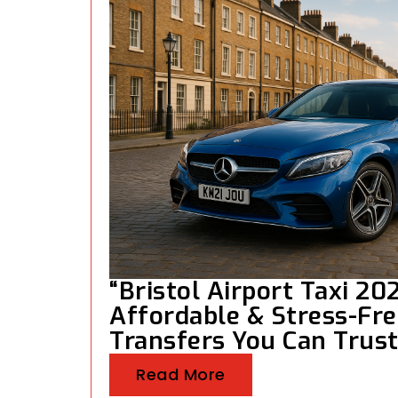
“Bristol Airport Taxi 202
Affordable & Stress-Fre
Transfers You Can Trust
Read More