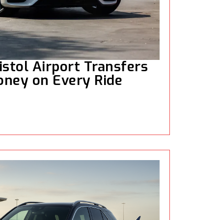
istol Airport Transfers
oney on Every Ride