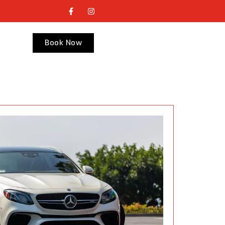
Book Now