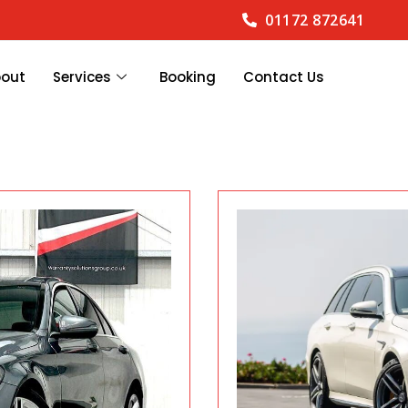
01172 872641
bout
Services
Booking
Contact Us