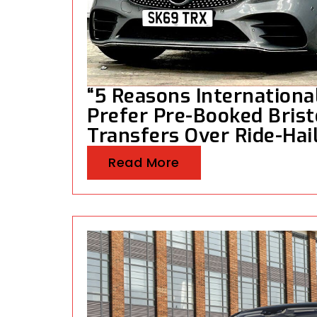
“5 Reasons Internationa
Prefer Pre-Booked Brist
Transfers Over Ride-Hai
Read More