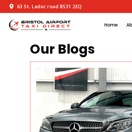
63 St. Ladoc road BS31 2EQ
Home
A
Our Blogs