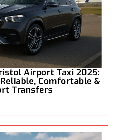
istol Airport Taxi 2025:
 Reliable, Comfortable &
rt Transfers