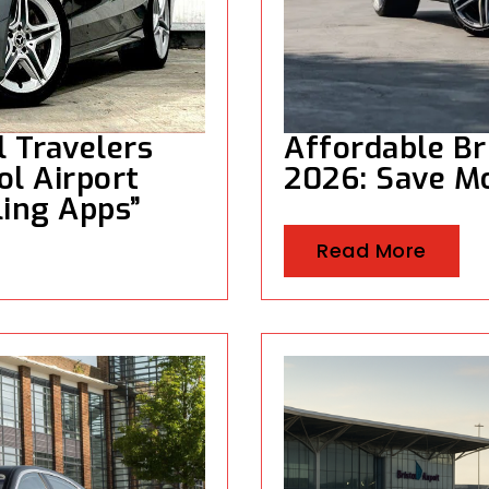
l Travelers
Affordable Br
ol Airport
2026: Save M
ling Apps”
Read More