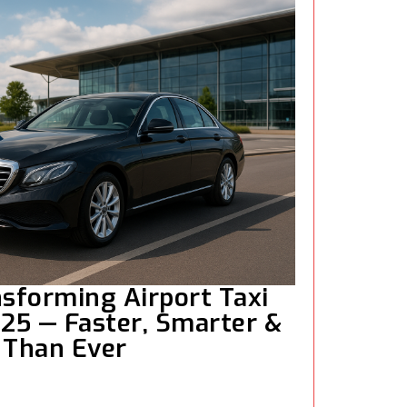
nsforming Airport Taxi
025 — Faster, Smarter &
 Than Ever