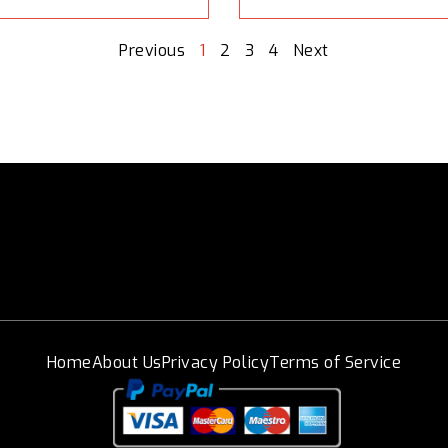
Previous
1
2
3
4
Next
Home
About Us
Privacy Policy
Terms of Service