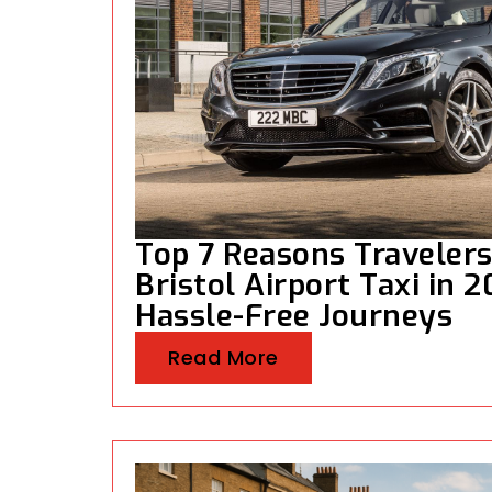
Top 7 Reasons Traveler
Bristol Airport Taxi in 
Hassle-Free Journeys
Read More