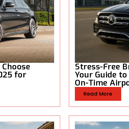
s Choose
Stress-Free Br
2025 for
Your Guide to
On-Time Airpo
Read More