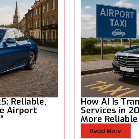
5: Reliable,
How AI Is Tra
e Airport
Services in 2
”
More Reliable
Read More