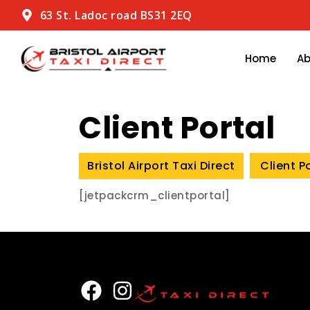
63 St. Ladoc road BS31 2EQ
Home
A
Client Portal
Bristol Airport Taxi Direct
Client P
[jetpackcrm_clientportal]