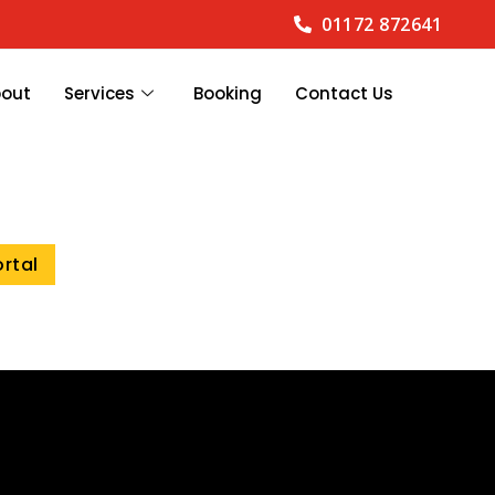
01172 872641
bout
Services
Booking
Contact Us
ortal