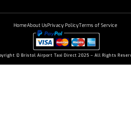
Home
About Us
Privacy Policy
Terms of Service
pyright © Bristol Airport Taxi Direct 2025 – All Rights Reser