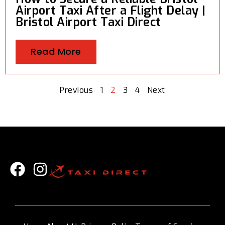
Airport Taxi After a Flight Delay |
Bristol Airport Taxi Direct
Read More
Previous
1
2
3
4
Next