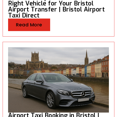
Right Vehicle for Your Bristol
Airport Transfer | Bristol Airport
Taxi Direct
Read More
Airport Taxi Booking in Bristol |