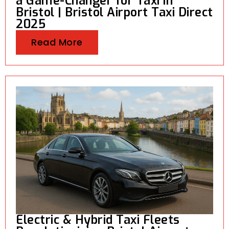
a Game-Changer for Taxi in
Bristol | Bristol Airport Taxi Direct
2025
Read More
Electric & Hybrid Taxi Fleets