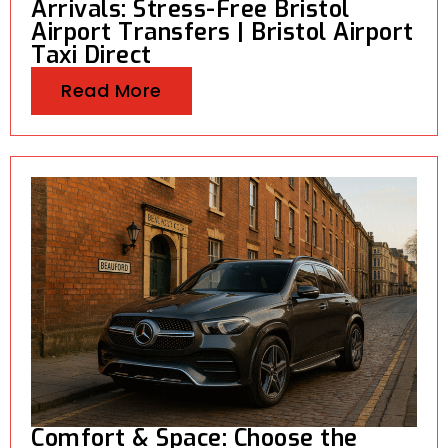
Arrivals: Stress-Free Bristol
Airport Transfers | Bristol Airport
Taxi Direct
Read More
Comfort & Space: Choose the