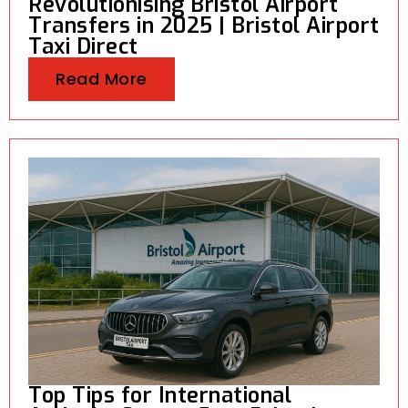
Revolutionising Bristol Airport
Transfers in 2025 | Bristol Airport
Taxi Direct
Read More
Top Tips for International