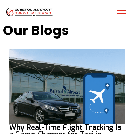
Our Blogs
Why Real-Time Flight Tracking Is