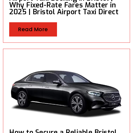
Why Fixed-Rate Fares Matter in
2025 | Bristol Airport Taxi Direct
Read More
How to Secure a Reliable Bristol