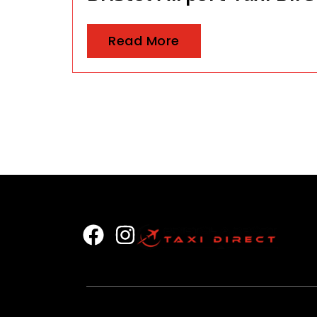
Read More