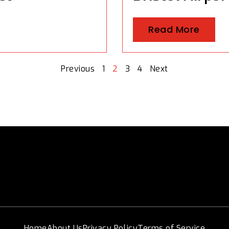
Read More
Previous
1
2
3
4
Next
Home
About Us
Privacy Policy
Terms of Service