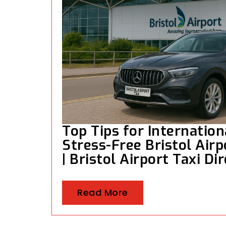
Top Tips for Internation
Stress-Free Bristol Airp
| Bristol Airport Taxi Di
Read More