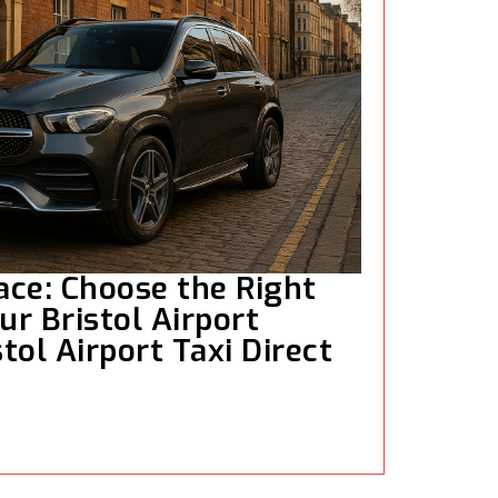
ce: Choose the Right
ur Bristol Airport
stol Airport Taxi Direct