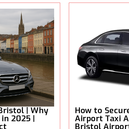
Bristol | Why
How to Secure
in 2025 |
Airport Taxi A
ct
Bristol Airpor