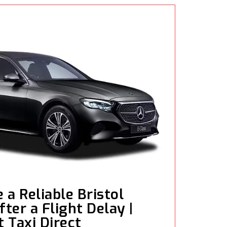
 a Reliable Bristol
fter a Flight Delay |
t Taxi Direct