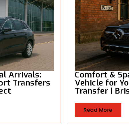
al Arrivals:
Comfort & Spa
ort Transfers
Vehicle for Yo
rect
Transfer | Bri
Read More