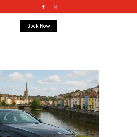
Book Now