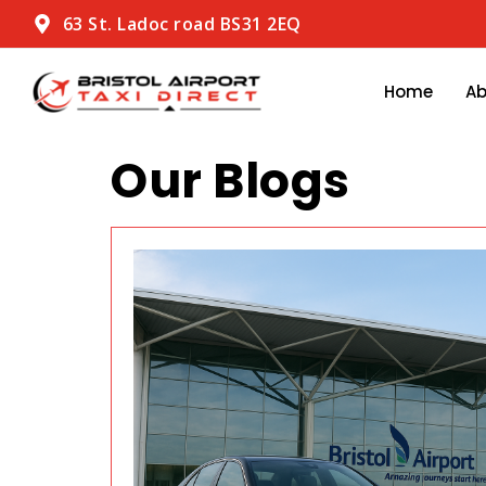
63 St. Ladoc road BS31 2EQ
Home
A
Our Blogs