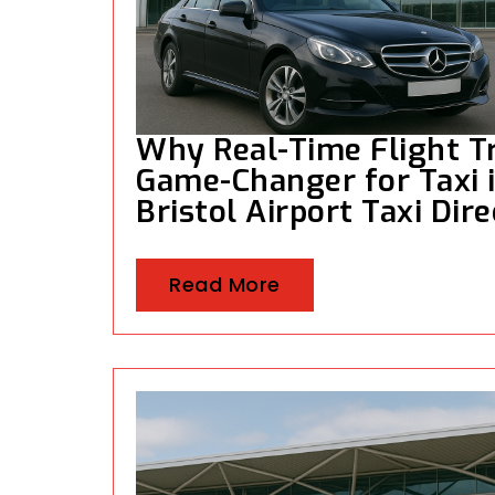
Why Real-Time Flight Tr
Game-Changer for Taxi in
Bristol Airport Taxi Dir
Read More