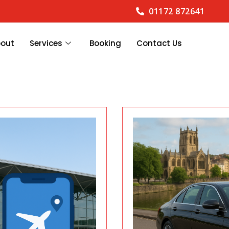
01172 872641
bout
Services
Booking
Contact Us