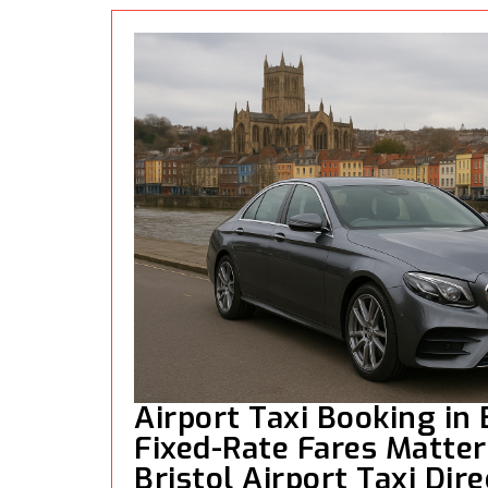
Airport Taxi Booking in 
Fixed-Rate Fares Matter 
Bristol Airport Taxi Dire