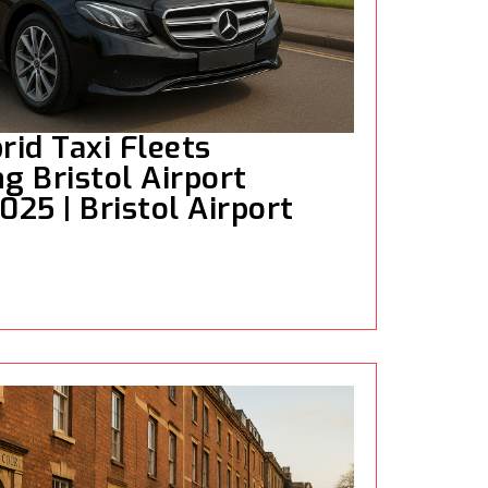
rid Taxi Fleets
g Bristol Airport
025 | Bristol Airport