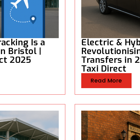
acking Is a
Electric & Hyb
 Bristol |
Revolutionisin
ect 2025
Transfers in 2
Taxi Direct
Read More